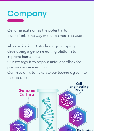
Company
Genome editing has the potential to
revolutionize the way we cure severe diseases.
Algenscribe is a Biotechnology company
developing a genome editing platform to
improve human health.
Our strategy is to apply a unique toolbox for
precise genome editing.
Our mission is to translate our technologies into
therapeutics.
Cell
engineering
tools
Genome
Editing
Biologics