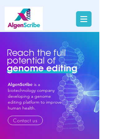
Reach the full
potential of
genome editing
AlgenScribe
is a
biotechnology company
developing a genome
editing platform to improve
human health.
Contact us