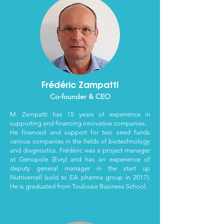
Frédéric Zampatti
Co-founder & CEO
M. Zampatti has 15 years of experience in
supporting and financing innovative companies.
He financed and support for two seed funds
various companies in the fields of biotechnology
and diagnostics.
Frédéric was a project manager
at Genopole (Evry) and has an experience of
deputy general manager in the start up
Nutrivercell (sold to EA pharma group in 2017).
He is graduated from Toulouse Business School.