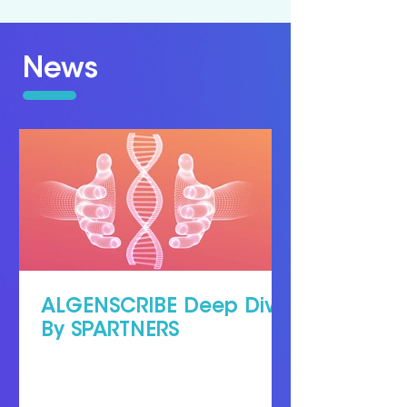
News
ALGENSCRIBE Deep Dive
By SPARTNERS