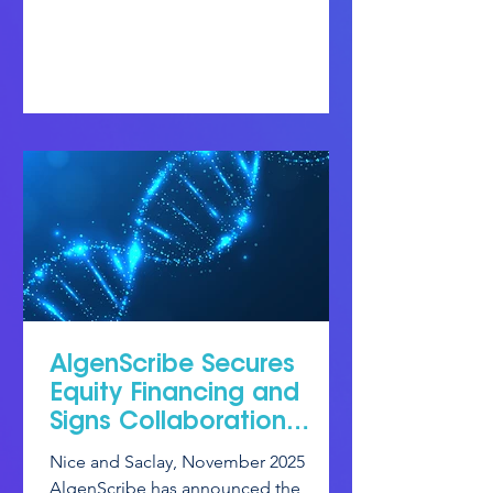
AlgenScribe Secures
Equity Financing and
Signs Collaboration
Agreement on Base
Nice and Saclay, November 2025
Editing.
AlgenScribe has announced the