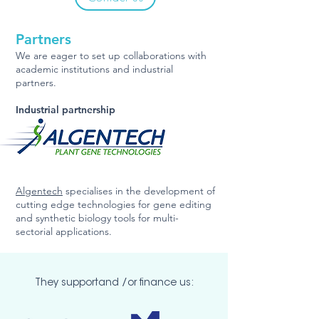
Partners
We are eager to set up collaborations with
academic institutions and industrial
partners.
Industrial partnership
Algentech
specialises in the development of
cutting edge technologies for gene editing
and synthetic biology tools
for multi-
sectorial applications.
They supportand /or finance us: