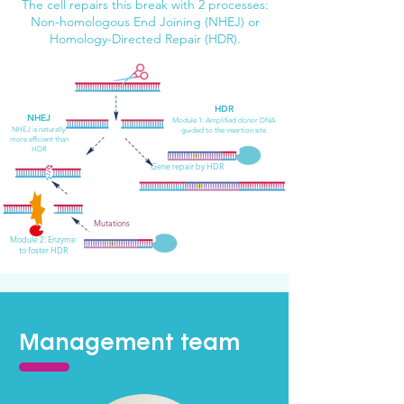
The cell repairs this break with 2 processes:
Non-homologous End Joining (NHEJ) or
Homology-Directed Repair (HDR).
HDR
NHEJ
Module 1
: Amplified donor DNA
NH
EJ
is naturally
guided to the insertion site
more efficient than
HDR
Gene repair by HDR
Mutations
Module 2:
Enzyme
to foster HDR
Management team