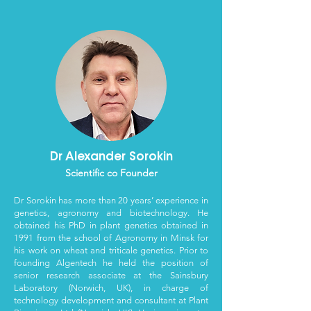
Dr Alexander Sorokin
Scientific co Founder
Dr Sorokin has more than 20 years’ experience in
genetics, agronomy and biotechnology. He
obtained his PhD in plant genetics obtained in
1991 from the school of Agronomy in Minsk for
his work on wheat and triticale genetics. Prior to
founding Algentech he held the position of
senior research associate at the Sainsbury
Laboratory (Norwich, UK), in charge of
technology development and consultant at Plant