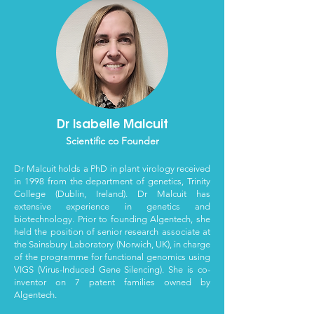
Dr Isabelle Malcuit
Scientific co Founder
Dr Malcuit holds a PhD in plant virology received
in 1998 from the department of genetics, Trinity
College (Dublin, Ireland). Dr Malcuit has
extensive experience in genetics and
biotechnology. Prior to founding Algentech, she
held the position of senior research associate at
the Sainsbury Laboratory (Norwich, UK), in charge
of the programme for functional genomics using
VIGS (Virus-Induced Gene Silencing). She is co-
inventor on 7
patent families owned by
Algentech
.