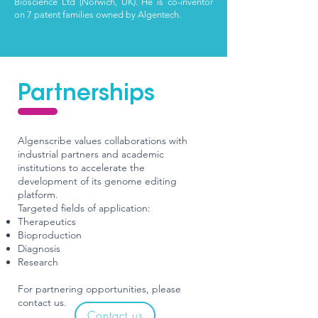
Bioscience Ltd (Norwich, UK). He is co-inventor
on 7
patent families owned by Algentech.
Partnerships
Algenscribe values collaborations with
industrial partners and academic
institutions to accelerate the
development of its genome editing
platform.
Targeted fields of application:
Therapeutics
Bioproduction
Diagnosis
Research
For partnering opportunities, please
contact us.
Contact us