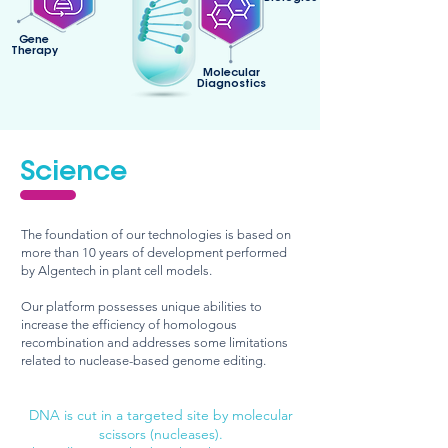
Gene
Therapy
Molecular
Diagnostics
Science
The foundation of our technologies is based on
more than 10 years of development performed
by Algentech in plant cell models.
Our platform possesses unique abilities to
increase the efficiency of homologous
recombination and addresses some limitations
related to nuclease-based genome editing.
DNA is cut in a targeted site by molecular
sciss
ors (nucleases).